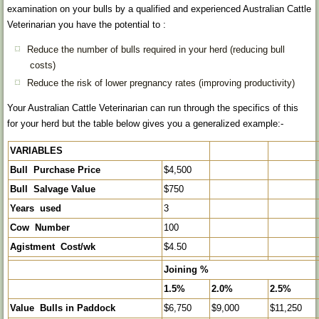
examination on your bulls by a qualified and experienced Australian Cattle
Veterinarian you have the potential to :
Reduce the number of bulls required in your herd (reducing bull
costs)
Reduce the risk of lower pregnancy rates (improving productivity)
Your Australian Cattle Veterinarian can run through the specifics of this
for your herd but the table below gives you a generalized example:-
VARIABLES
Bull Purchase Price
$4,500
Bull Salvage Value
$750
Years used
3
Cow Number
100
Agistment Cost/wk
$4.50
Joining %
1.5%
2.0%
2.5%
Value Bulls in Paddock
$6,750
$9,000
$11,250