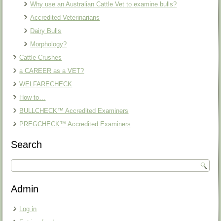
Why use an Australian Cattle Vet to examine bulls?
Accredited Veterinarians
Dairy Bulls
Morphology?
Cattle Crushes
a CAREER as a VET?
WELFARECHECK
How to…
BULLCHECK™ Accredited Examiners
PREGCHECK™ Accredited Examiners
Search
Admin
Log in