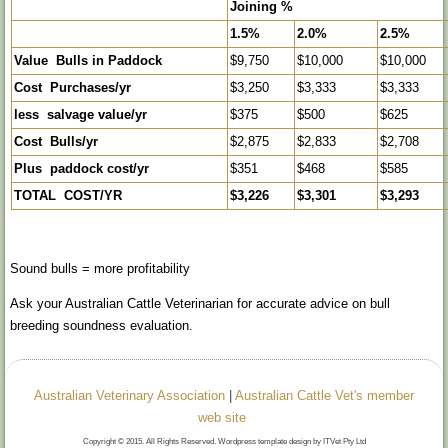
Joining %
1.5%
2.0%
2.5%
Value Bulls in Paddock
$9,750
$10,000
$10,000
Cost Purchases/yr
$3,250
$3,333
$3,333
less salvage value/yr
$375
$500
$625
Cost Bulls/yr
$2,875
$2,833
$2,708
Plus paddock cost/yr
$351
$468
$585
TOTAL COST/YR
$3,226
$3,301
$3,293
Sound bulls = more profitability
Ask your Australian Cattle Veterinarian for accurate advice on bull
breeding soundness evaluation.
Australian Veterinary Association
|
Australian Cattle Vet's member
web site
Copyright © 2015. All Rights Reserved. Wordpress template design by ITVet Pty Ltd