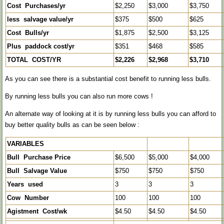
Cost Purchases/yr
$2,250
$3,000
$3,750
less salvage value/yr
$375
$500
$625
Cost Bulls/yr
$1,875
$2,500
$3,125
Plus paddock cost/yr
$351
$468
$585
TOTAL COST/YR
$2,226
$2,968
$3,710
As you can see there is a substantial cost benefit to running less bulls.
By running less bulls you can also run more cows !
An alternate way of looking at it is by running less bulls you can afford to
buy better quality bulls as can be seen below :
VARIABLES
Bull Purchase Price
$6,500
$5,000
$4,000
Bull Salvage Value
$750
$750
$750
Years used
3
3
3
Cow Number
100
100
100
Agistment Cost/wk
$4.50
$4.50
$4.50