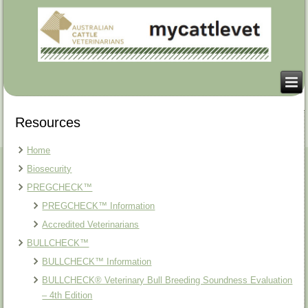
Resources
Home
Biosecurity
PREGCHECK™
PREGCHECK™ Information
Accredited Veterinarians
BULLCHECK™
BULLCHECK™ Information
BULLCHECK® Veterinary Bull Breeding Soundness Evaluation
– 4th Edition