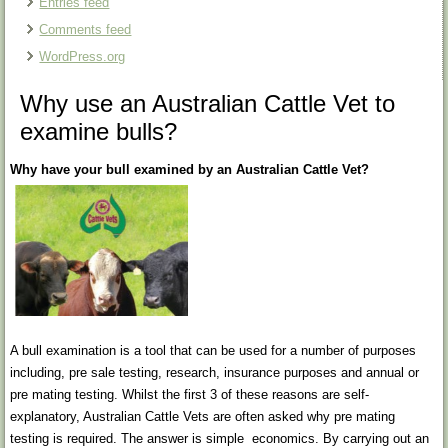
Entries feed
Comments feed
WordPress.org
Why use an Australian Cattle Vet to
examine bulls?
Why have your bull examined by an Australian Cattle Vet?
A bull examination is a tool that can be used for a number of purposes
including, pre sale testing, research, insurance purposes and annual or
pre mating testing. Whilst the first 3 of these reasons are self-
explanatory, Australian Cattle Vets are often asked why pre mating
testing is required. The answer is simple economics. By carrying out an